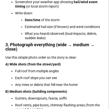
Screenshot your weather app showing
hail/wind event
timing
(or local storm report)
Write down:
Date/time
of the storm
Estimated hail size (if known) and wind conditions
What you heard/observed (loud impacts, debris,
sudden leaks)
3. Photograph everything (wide → medium →
close)
Use this simple photo order so the story is clear:
A) Wide shots (from the street/yard)
Full roof from multiple angles
Each roof slope you can see
Any trees or debris that fell near the home
B) Medium shots (building components)
Gutters, downspouts, fascia, soffit
Roof vents, pipe boots, chimney flashing areas (from the