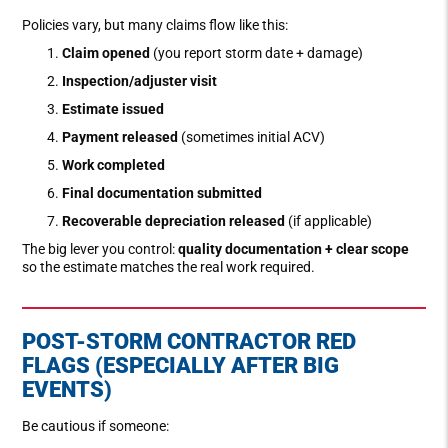
Policies vary, but many claims flow like this:
Claim opened
(you report storm date + damage)
Inspection/adjuster visit
Estimate issued
Payment released
(sometimes initial ACV)
Work completed
Final documentation submitted
Recoverable depreciation released
(if applicable)
The big lever you control:
quality documentation + clear scope
so the estimate matches the real work required.
POST-STORM CONTRACTOR RED
FLAGS (ESPECIALLY AFTER BIG
EVENTS)
Be cautious if someone: