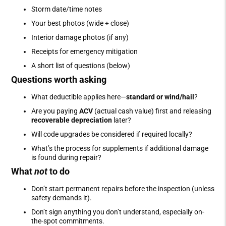
Storm date/time notes
Your best photos (wide + close)
Interior damage photos (if any)
Receipts for emergency mitigation
A short list of questions (below)
Questions worth asking
What deductible applies here—
standard or wind/hail
?
Are you paying
ACV
(actual cash value) first and releasing
recoverable depreciation
later?
Will code upgrades be considered if required locally?
What’s the process for supplements if additional damage
is found during repair?
What
not
to do
Don’t start permanent repairs before the inspection (unless
safety demands it).
Don’t sign anything you don’t understand, especially on-
the-spot commitments.