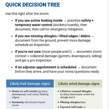
QUICK DECISION TREE
Use this right after the storm:
If you see active leaking inside
→ prioritize
safety +
temporary water control
(buckets/towels), then
document, then call for emergency mitigation.
If you see missing shingles / lifted edges / debris
→
document from the ground, prevent more damage,
schedule an inspection.
If you’re not sure
(most people aren’t) → document storm
context + collateral damage (gutters, downspouts, siding)
and get a pro inspection.
If an adjuster appointment is scheduled
→ document
before
they arrive, and have your notes/questions ready.