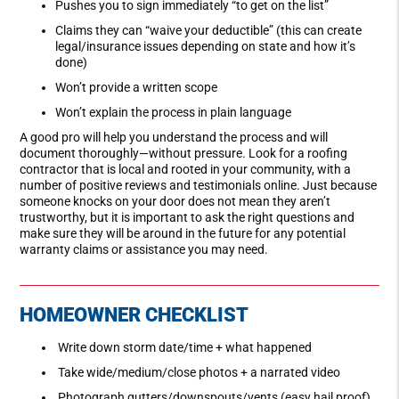
Pushes you to sign immediately “to get on the list”
Claims they can “waive your deductible” (this can create
legal/insurance issues depending on state and how it’s
done)
Won’t provide a written scope
Won’t explain the process in plain language
A good pro will help you understand the process and will
document thoroughly—without pressure. Look for a roofing
contractor that is local and rooted in your community, with a
number of positive reviews and testimonials online. Just because
someone knocks on your door does not mean they aren’t
trustworthy, but it is important to ask the right questions and
make sure they will be around in the future for any potential
warranty claims or assistance you may need.
HOMEOWNER CHECKLIST
Write down storm date/time + what happened
Take wide/medium/close photos + a narrated video
Photograph gutters/downspouts/vents (easy hail proof)