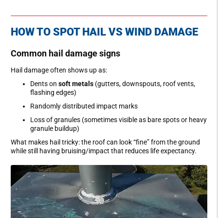
HOW TO SPOT HAIL VS WIND DAMAGE
Common hail damage signs
Hail damage often shows up as:
Dents on
soft metals
(gutters, downspouts, roof vents,
flashing edges)
Randomly distributed impact marks
Loss of granules (sometimes visible as bare spots or heavy
granule buildup)
What makes hail tricky: the roof can look “fine” from the ground
while still having bruising/impact that reduces life expectancy.