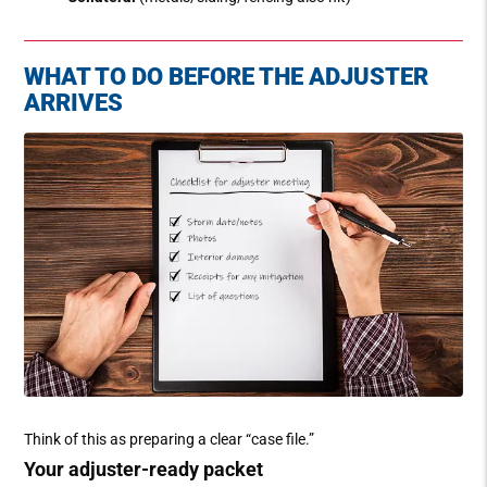
WHAT TO DO BEFORE THE ADJUSTER
ARRIVES
Think of this as preparing a clear “case file.”
Your adjuster-ready packet