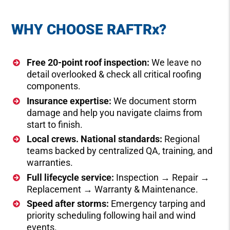
WHY CHOOSE RAFTR
x?
Free 20-point roof inspection:
We leave no
detail overlooked & check all critical roofing
components.
Insurance expertise:
We document storm
damage and help you navigate claims from
start to finish.
Local crews. National standards:
Regional
teams backed by centralized QA, training, and
warranties.
Full lifecycle service:
Inspection → Repair →
Replacement → Warranty & Maintenance.
Speed after storms:
Emergency tarping and
priority scheduling following hail and wind
events.