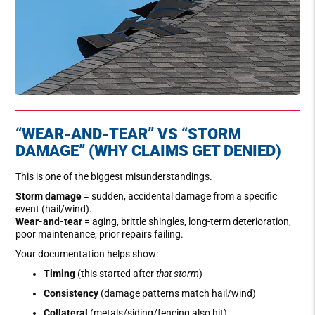
“WEAR-AND-TEAR” VS “STORM
DAMAGE” (WHY CLAIMS GET DENIED)
This is one of the biggest misunderstandings.
Storm damage
= sudden, accidental damage from a specific
event (hail/wind).
Wear-and-tear
= aging, brittle shingles, long-term deterioration,
poor maintenance, prior repairs failing.
Your documentation helps show:
Timing
(this started after
that storm
)
Consistency
(damage patterns match hail/wind)
Collateral
(metals/siding/fencing also hit)