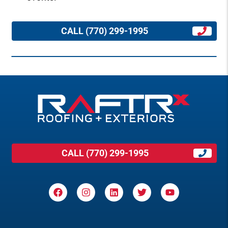
CALL (770) 299-1995
CALL (770) 299-1995