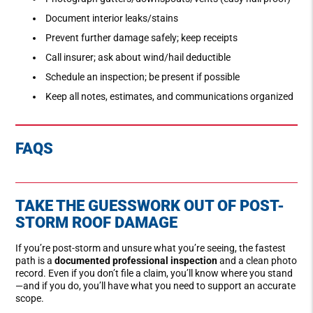
Document interior leaks/stains
Prevent further damage safely; keep receipts
Call insurer; ask about wind/hail deductible
Schedule an inspection; be present if possible
Keep all notes, estimates, and communications organized
FAQS
TAKE THE GUESSWORK OUT OF POST-
STORM ROOF DAMAGE
If you’re post-storm and unsure what you’re seeing, the fastest
path is a
documented professional inspection
and a clean photo
record. Even if you don’t file a claim, you’ll know where you stand
—and if you do, you’ll have what you need to support an accurate
scope.