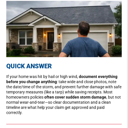
QUICK ANSWER
If your home was hit by hail or high wind,
document everything
before you change anything
: take wide and close photos, note
the date/time of the storm, and prevent further damage with safe
temporary measures (like a tarp) while saving receipts. Most
homeowners policies
often cover sudden storm damage
, but not
normal wear-and-tear—so clear documentation and a clean
timeline are what help your claim get approved and paid
correctly.