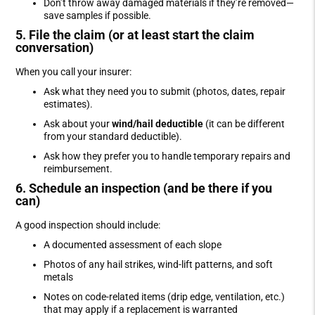
Don’t throw away damaged materials if they’re removed—
save samples if possible.
5. File the claim (or at least start the claim
conversation)
When you call your insurer:
Ask what they need you to submit (photos, dates, repair
estimates).
Ask about your
wind/hail deductible
(it can be different
from your standard deductible).
Ask how they prefer you to handle temporary repairs and
reimbursement.
6. Schedule an inspection (and be there if you
can)
A good inspection should include:
A documented assessment of each slope
Photos of any hail strikes, wind-lift patterns, and soft
metals
Notes on code-related items (drip edge, ventilation, etc.)
that may apply if a replacement is warranted