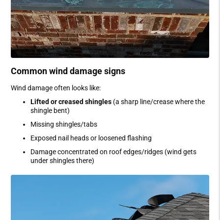
Common wind damage signs
Wind damage often looks like:
Lifted or creased shingles
(a sharp line/crease where the
shingle bent)
Missing shingles/tabs
Exposed nail heads or loosened flashing
Damage concentrated on roof edges/ridges (wind gets
under shingles there)