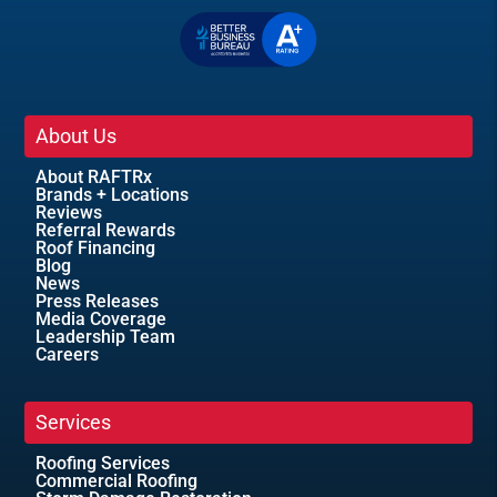
About Us
About RAFTRx
Brands + Locations
Reviews
Referral Rewards
Roof Financing
Blog
News
Press Releases
Media Coverage
Leadership Team
Careers
Services
Roofing Services
Commercial Roofing