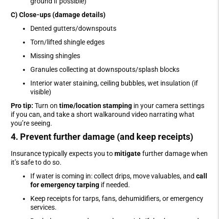
ground if possible)
C) Close-ups (damage details)
Dented gutters/downspouts
Torn/lifted shingle edges
Missing shingles
Granules collecting at downspouts/splash blocks
Interior water staining, ceiling bubbles, wet insulation (if
visible)
Pro tip:
Turn on
time/location stamping
in your camera settings
if you can, and take a short walkaround video narrating what
you’re seeing.
4. Prevent further damage (and keep receipts)
Insurance typically expects you to
mitigate
further damage when
it’s safe to do so.
If water is coming in: collect drips, move valuables, and
call
for emergency tarping
if needed.
Keep receipts for tarps, fans, dehumidifiers, or emergency
services.