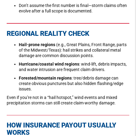
Don’t assume the first number is final—storm claims often
evolve after a full scope is documented.
REGIONAL REALITY CHECK
Hail-prone regions
(e.g., Great Plains, Front Range, parts
of the Midwest/Texas): hail strikes and collateral metal
damage are common discussion points.
Hurricane/coastal wind regions
: wind-lift, debris impacts,
and water intrusion are frequent claim drivers.
Forested/mountain regions
: tree/debris damage can
create obvious punctures but also hidden flashing/edge
issues.
Even if you’re not in a “hail hotspot,” wind events and mixed
precipitation storms can still create claim-worthy damage.
HOW INSURANCE PAYOUT USUALLY
WORKS