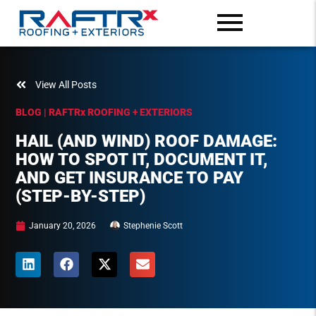
View All Posts
BLOG | RAFTR
x
ROOFING + EXTERIORS
HAIL (AND WIND) ROOF DAMAGE:
HOW TO SPOT IT, DOCUMENT IT,
AND GET INSURANCE TO PAY
(STEP-BY-STEP)
January 20, 2026
Stephenie Scott