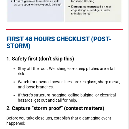
FIRST 48 HOURS CHECKLIST (POST-
STORM)
1. Safety first (don’t skip this)
Stay off the roof. Wet shingles + steep pitches are a fall
risk.
Watch for downed power lines, broken glass, sharp metal,
and loose branches.
If there’s structural sagging, ceiling bulging, or electrical
hazards: get out and call for help.
2. Capture “storm proof” (context matters)
Before you take close-ups, establish that a damaging event
happened: