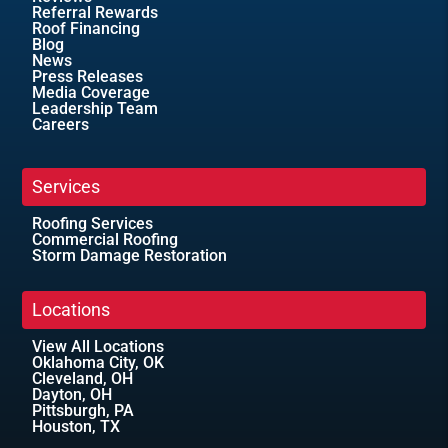
Referral Rewards
Roof Financing
Blog
News
Press Releases
Media Coverage
Leadership Team
Careers
Services
Roofing Services
Commercial Roofing
Storm Damage Restoration
Locations
View All Locations
Oklahoma City, OK
Cleveland, OH
Dayton, OH
Pittsburgh, PA
Houston, TX