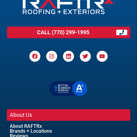
CALL (770) 299-1995
About Us
About RAFTRx
Brands + Locations
Reviews