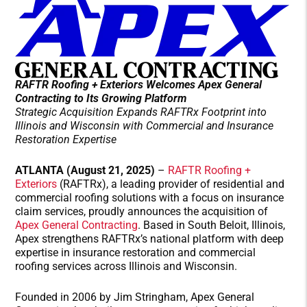
RAFTR Roofing + Exteriors
Welcomes Apex General
Contracting to Its Growing Platform
Strategic Acquisition Expands
RAFTRx
Footprint into
Illinois and Wisconsin with Commercial and
Ins
ur
a
n
ce
Restoration Expertise
ATLANTA (August 21, 2025)
–
RAFTR Roofing +
Exteriors
(RAFTRx), a leading provider of residential and
commercial roofing solutions with a focus on insurance
claim services, proudly announces the acquisition of
Apex General Contracting
. Based in South Beloit, Illinois,
Apex strengthens RAFTRx’s national platform with deep
expertise in insurance restoration and commercial
roofing services across Illinois and Wisconsin.
Founded in 2006 by Jim Stringham, Apex General