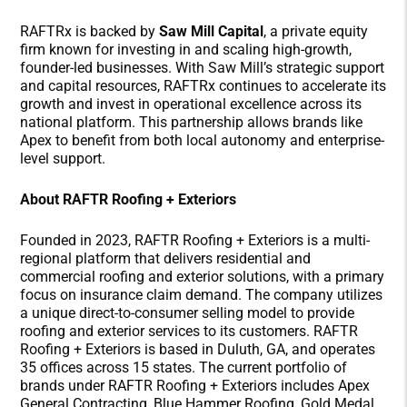
RAFTRx is backed by
Saw Mill Capital
, a private equity
firm known for investing in and scaling high-growth,
founder-led businesses. With Saw Mill’s strategic support
and capital resources, RAFTRx continues to accelerate its
growth and invest in operational excellence across its
national platform. This partnership allows brands like
Apex to benefit from both local autonomy and enterprise-
level support.
About RAFTR Roofing + Exteriors
Founded in 2023, RAFTR Roofing + Exteriors is a multi-
regional platform that delivers residential and
commercial roofing and exterior solutions, with a primary
focus on insurance claim demand. The company utilizes
a unique direct-to-consumer selling model to provide
roofing and exterior services to its customers. RAFTR
Roofing + Exteriors is based in Duluth, GA, and operates
35 offices across 15 states. The current portfolio of
brands under RAFTR Roofing + Exteriors includes Apex
General Contracting, Blue Hammer Roofing, Gold Medal