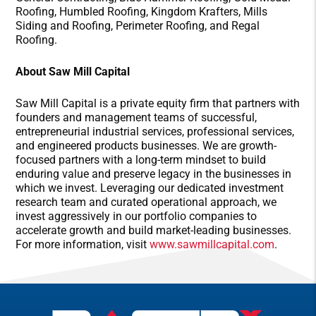
Roofing, Humbled Roofing, Kingdom Krafters, Mills
Siding and Roofing, Perimeter Roofing, and Regal
Roofing.
About Saw Mill Capital
Saw Mill Capital is a private equity firm that partners with
founders and management teams of successful,
entrepreneurial industrial services, professional services,
and engineered products businesses. We are growth-
focused partners with a long-term mindset to build
enduring value and preserve legacy in the businesses in
which we invest. Leveraging our dedicated investment
research team and curated operational approach, we
invest aggressively in our portfolio companies to
accelerate growth and build market-leading businesses.
For more information, visit
www.sawmillcapital.com
.