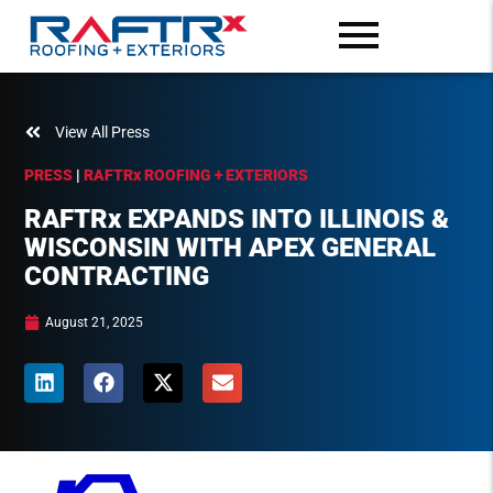
View All Press
PRESS
|
RAFTR
x
ROOFING + EXTERIORS
RAFTR
x
EXPANDS INTO ILLINOIS &
WISCONSIN WITH APEX GENERAL
CONTRACTING
August 21, 2025