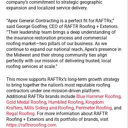
company’s commitment to strategic geographic
expansion and localized service delivery.
“Apex General Contracting is a perfect fit for RAFTRx,”
said George Godfrey, CEO of RAFTR Roofing + Exteriors.
“Their leadership team brings a deep understanding of
the insurance restoration process and commercial
roofing market—two pillars of our business. As we
continue to expand our national reach, Apex’s presence in
the Midwest and their strong community ties align
perfectly with our mission of delivering trusted, local
roofing services at scale.”
This move supports RAFTRx’s long-term growth strategy
to bring together the nation’s most reputable roofing
contractors under one mission-driven platform.
Additional RAFTRx brands include
Blue Hammer Roofing
,
Gold Medal Roofing
,
Humbled Roofing
,
Kingdom
Krafters
,
Mills Siding and Roofing
,
Perimeter Roofing
, and
Regal Roofing
. For more information about RAFTR
Roofing + Exteriors and its portfolio of brands, visit
https://raftrxroofing.com
.