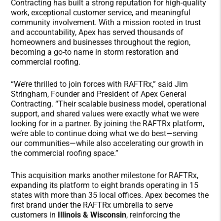
Contracting has built a strong reputation for high-quality
work, exceptional customer service, and meaningful
community involvement. With a mission rooted in trust
and accountability, Apex has served thousands of
homeowners and businesses throughout the region,
becoming a go-to name in storm restoration and
commercial roofing.
“We’re thrilled to join forces with RAFTRx,” said Jim
Stringham, Founder and President of Apex General
Contracting. “Their scalable business model, operational
support, and shared values were exactly what we were
looking for in a partner. By joining the RAFTRx platform,
we’re able to continue doing what we do best—serving
our communities—while also accelerating our growth in
the commercial roofing space.”
This acquisition marks another milestone for RAFTRx,
expanding its platform to
eight brands operating in 15
states with more than 35 local offices
. Apex becomes the
first brand under the RAFTRx umbrella to serve
customers in
Illinois & Wisconsin
, reinforcing the