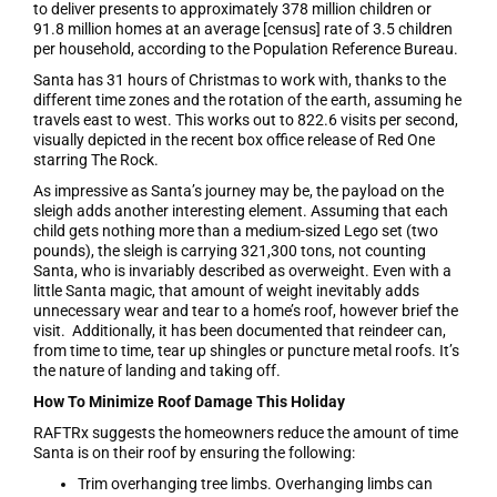
to deliver presents to approximately 378 million children or
91.8 million homes at an average [census] rate of 3.5 children
per household, according to the Population Reference Bureau.
Santa has 31 hours of Christmas to work with, thanks to the
different time zones and the rotation of the earth, assuming he
travels east to west. This works out to 822.6 visits per second,
visually depicted in the recent box office release of Red One
starring The Rock.
As impressive as Santa’s journey may be, the payload on the
sleigh adds another interesting element. Assuming that each
child gets nothing more than a medium-sized Lego set (two
pounds), the sleigh is carrying 321,300 tons, not counting
Santa, who is invariably described as overweight. Even with a
little Santa magic, that amount of weight inevitably adds
unnecessary wear and tear to a home’s roof, however brief the
visit. Additionally, it has been documented that reindeer can,
from time to time, tear up shingles or puncture metal roofs. It’s
the nature of landing and taking off.
How To Minimize Roof Damage This Holiday
RAFTRx suggests the homeowners reduce the amount of time
Santa is on their roof by ensuring the following:
Trim overhanging tree limbs. Overhanging limbs can