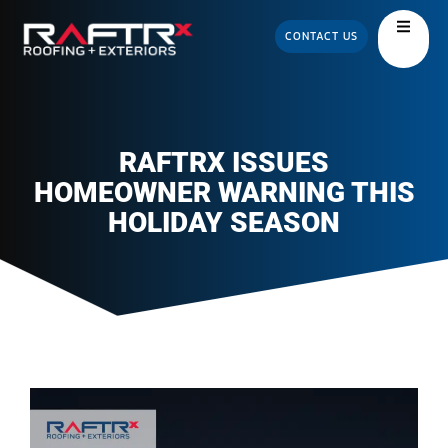
CONTACT US
RAFTRX ISSUES
HOMEOWNER WARNING THIS
HOLIDAY SEASON