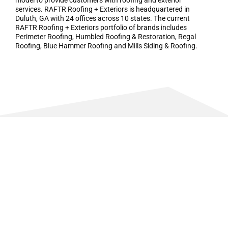
model to provide customers with roofing and exterior
services. RAFTR Roofing + Exteriors is headquartered in
Duluth, GA with 24 offices across 10 states. The current
RAFTR Roofing + Exteriors portfolio of brands includes
Perimeter Roofing, Humbled Roofing & Restoration, Regal
Roofing, Blue Hammer Roofing and Mills Siding & Roofing.