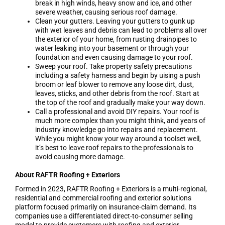
break in high winds, heavy snow and ice, and other
severe weather, causing serious roof damage.
Clean your gutters. Leaving your gutters to gunk up
with wet leaves and debris can lead to problems all over
the exterior of your home, from rusting drainpipes to
water leaking into your basement or through your
foundation and even causing damage to your roof.
Sweep your roof. Take property safety precautions
including a safety harness and begin by uising a push
broom or leaf blower to remove any loose dirt, dust,
leaves, sticks, and other debris from the roof. Start at
the top of the roof and gradually make your way down.
Call a professional and avoid DIY repairs. Your roof is
much more complex than you might think, and years of
industry knowledge go into repairs and replacement.
While you might know your way around a toolset well,
it’s best to leave roof repairs to the professionals to
avoid causing more damage.
About RAFTR Roofing + Exteriors
Formed in 2023, RAFTR Roofing + Exteriors is a multi-regional,
residential and commercial roofing and exterior solutions
platform focused primarily on insurance-claim demand. Its
companies use a differentiated direct-to-consumer selling