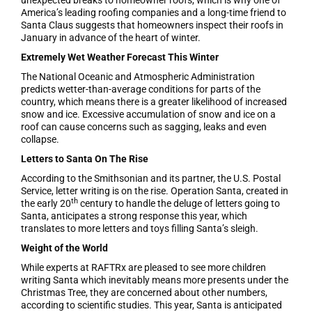
unexpected breaks to homeowner roofs, which is why one of
America’s leading roofing companies and a long-time friend to
Santa Claus suggests that homeowners inspect their roofs in
January in advance of the heart of winter.
Extremely Wet Weather Forecast This Winter
The National Oceanic and Atmospheric Administration
predicts wetter-than-average conditions for parts of the
country, which means there is a greater likelihood of increased
snow and ice. Excessive accumulation of snow and ice on a
roof can cause concerns such as sagging, leaks and even
collapse.
Letters to Santa On The Rise
According to the Smithsonian and its partner, the U.S. Postal
Service, letter writing is on the rise. Operation Santa, created in
th
the early 20
century to handle the deluge of letters going to
Santa, anticipates a strong response this year, which
translates to more letters and toys filling Santa’s sleigh.
Weight of the World
While experts at RAFTRx are pleased to see more children
writing Santa which inevitably means more presents under the
Christmas Tree, they are concerned about other numbers,
according to scientific studies. This year, Santa is anticipated