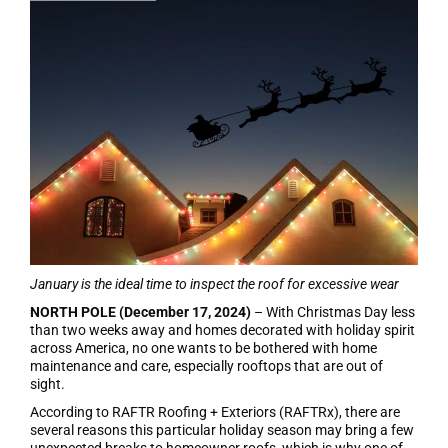
January is the ideal time to inspect the roof for excessive wear
NORTH POLE (December 17, 2024)
– With Christmas Day less
than two weeks away and homes decorated with holiday spirit
across America, no one wants to be bothered with home
maintenance and care, especially rooftops that are out of
sight.
According to RAFTR Roofing + Exteriors (RAFTRx), there are
several reasons this particular holiday season may bring a few